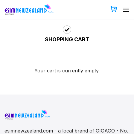
Skip
to
content
SHOPPING CART
Your cart is currently empty.
esimnewzealand.com - a local brand of GIGAGO - No.