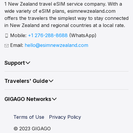
1 New Zealand travel eSIM service company. With a
wide variety of eSIM plans, esimnewzealand.com
offers the travelers the simplest way to stay connected
in New Zealand and regional countries at a local rate.
Mobile:
+1 276-288-8688
(WhatsApp)
Email:
hello@esimnewzealand.com
Support
Travelers' Guide
GIGAGO Networks
Terms of Use
Privacy Policy
© 2023 GIGAGO