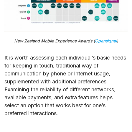
New Zealand Mobile Experience Awards (
Opensignal
)
It is worth assessing each individual’s basic needs
for keeping in touch, traditional way of
communication by phone or Internet usage,
supplemented with additional preferences.
Examining the reliability of different networks,
available payments, and extra features helps
select an option that works best for one’s
preferred interactions.