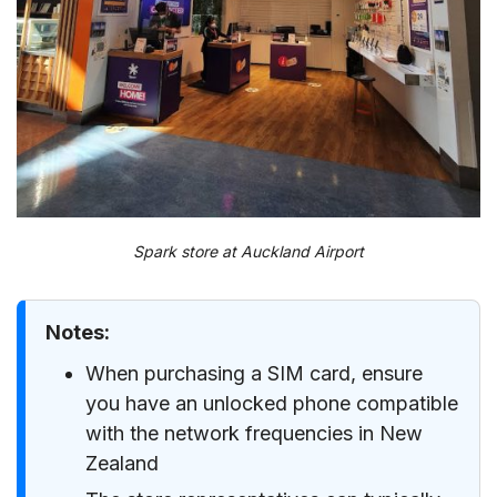
Spark store at Auckland Airport
Notes:
When purchasing a SIM card, ensure
you have an unlocked phone compatible
with the network frequencies in New
Zealand