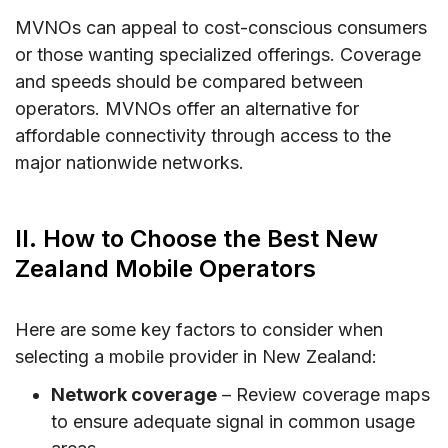
MVNOs can appeal to cost-conscious consumers
or those wanting specialized offerings. Coverage
and speeds should be compared between
operators. MVNOs offer an alternative for
affordable connectivity through access to the
major nationwide networks.
II. How to Choose the Best New
Zealand Mobile Operators
Here are some key factors to consider when
selecting a mobile provider in New Zealand:
Network coverage
– Review coverage maps
to ensure adequate signal in common usage