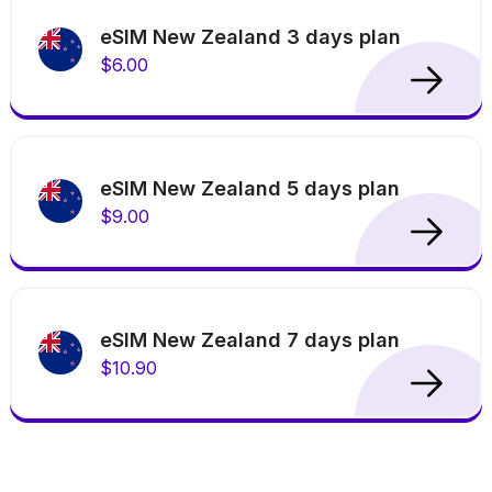
eSIM New Zealand 3 days plan
$6.00
eSIM New Zealand 5 days plan
$9.00
eSIM New Zealand 7 days plan
$10.90