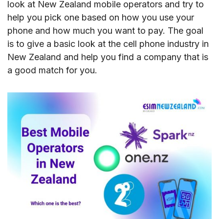
look at New Zealand mobile operators and try to
help you pick one based on how you use your
phone and how much you want to pay. The goal
is to give a basic look at the cell phone industry in
New Zealand and help you find a company that is
a good match for you.