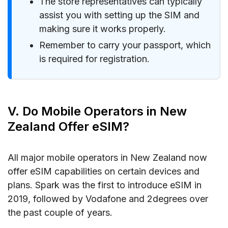
The store representatives can typically
assist you with setting up the SIM and
making sure it works properly.
Remember to carry your passport, which
is required for registration.
V. Do Mobile Operators in New
Zealand Offer eSIM?
All major mobile operators in New Zealand now
offer eSIM capabilities on certain devices and
plans. Spark was the first to introduce eSIM in
2019, followed by Vodafone and 2degrees over
the past couple of years.