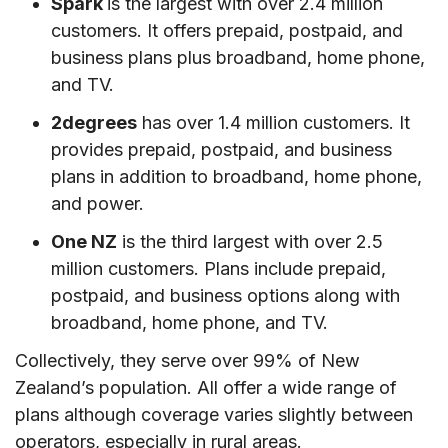
Spark
is the largest with over 2.4 million
VII. Conclusion
customers. It offers prepaid, postpaid, and
business plans plus broadband, home phone,
and TV.
2degrees
has over 1.4 million customers. It
provides prepaid, postpaid, and business
plans in addition to broadband, home phone,
and power.
One NZ
is the third largest with over 2.5
million customers. Plans include prepaid,
postpaid, and business options along with
broadband, home phone, and TV.
Collectively, they serve over 99% of New
Zealand’s population. All offer a wide range of
plans although coverage varies slightly between
operators, especially in rural areas.