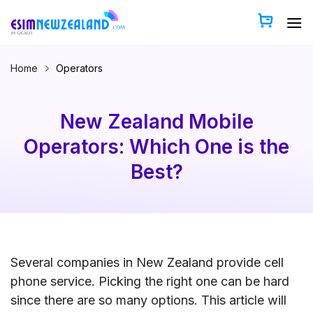
Skip
to
content
Home
Operators
New Zealand Mobile
Operators: Which One is the
Best?
Several companies in New Zealand provide cell
phone service. Picking the right one can be hard
since there are so many options. This article will