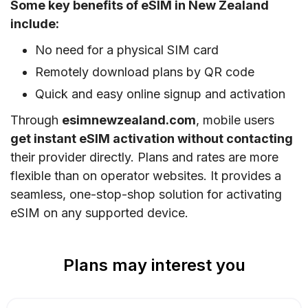
Some key benefits of eSIM in New Zealand
include:
No need for a physical SIM card
Remotely download plans by QR code
Quick and easy online signup and activation
Through
esimnewzealand.com
, mobile users
get instant eSIM activation without contacting
their provider directly. Plans and rates are more
flexible than on operator websites. It provides a
seamless, one-stop-shop solution for activating
eSIM on any supported device.
Plans may interest you