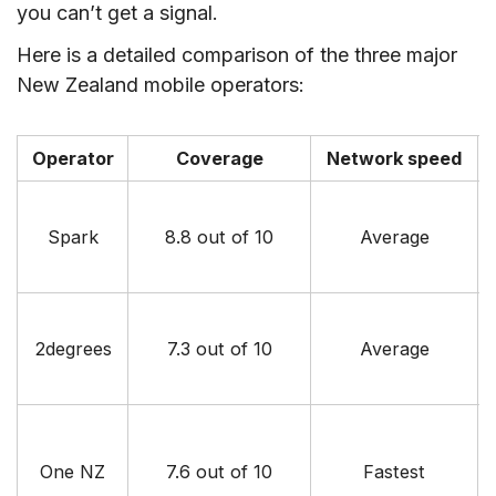
you can’t get a signal.
Here is a detailed comparison of the three major
New Zealand mobile operators:
Operator
Coverage
Network speed
Spark
8.8 out of 10
Average
2degrees
7.3 out of 10
Average
One NZ
7.6 out of 10
Fastest