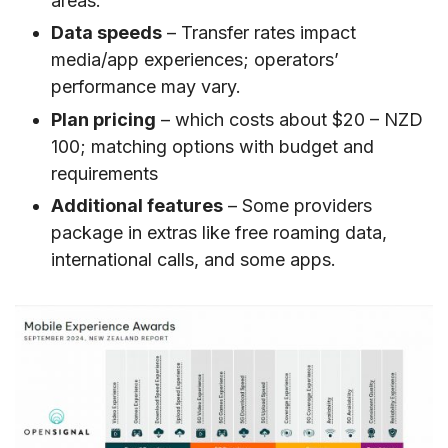
areas.
Data speeds
– Transfer rates impact
media/app experiences; operators’
performance may vary.
Plan pricing
– which costs about $20 – NZD
100; matching options with budget and
requirements
Additional features
– Some providers
package in extras like free roaming data,
international calls, and some apps.