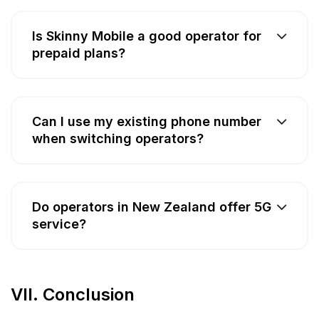
Is Skinny Mobile a good operator for
prepaid plans?
Can I use my existing phone number
when switching operators?
Do operators in New Zealand offer 5G
service?
VII. Conclusion