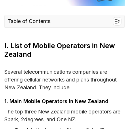
Table of Contents
I. List of Mobile Operators in New Zealand
II. How to Choose the Best New Zealand
I. List of Mobile Operators in New
Mobile Operators
Zealand
III. Best Mobile Operators in New Zealand –
Detailed Comparison
Several telecommunications companies are
IV. Where to Buy SIM Cards from New Zealand
offering cellular networks and plans throughout
Mobile Operators?
New Zealand. They include:
V. Do Mobile Operators in New Zealand Offer
1. Main Mobile Operators in New Zealand
eSIM?
The top three New Zealand mobile operators are
Plans may interest you
Spark, 2degrees, and One NZ.
VI. FAQs about New Zealand Mobile Operators