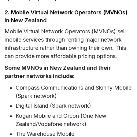
2. Mobile Virtual Network Operators (MVNOs)
in New Zealand
Mobile Virtual Network Operators (MVNOs) sell
mobile services through renting major network
infrastructure rather than owning their own. This
can provide more affordable pricing options.
Some MVNOs in New Zealand and their
partner networks include:
Compass Communications and Skinny Mobile
(Spark network)
Digital Island (Spark network)
Kogan Mobile and Orcon (One New
Zealand/Vodafone network)
The Warehouse Mobile