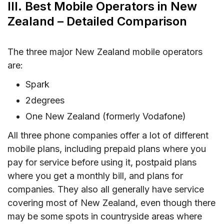
III. Best Mobile Operators in New
Zealand – Detailed Comparison
The three major New Zealand mobile operators
are:
Spark
2degrees
One New Zealand (formerly Vodafone)
All three phone companies offer a lot of different
mobile plans, including prepaid plans where you
pay for service before using it, postpaid plans
where you get a monthly bill, and plans for
companies. They also all generally have service
covering most of New Zealand, even though there
may be some spots in countryside areas where