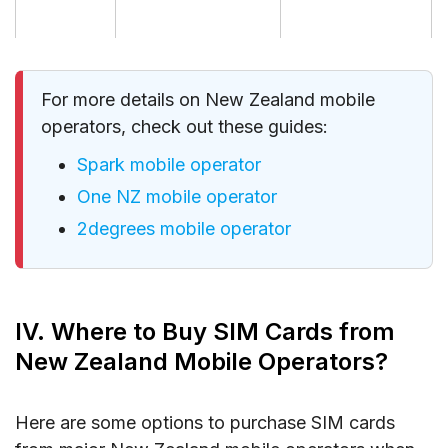
For more details on New Zealand mobile
operators, check out these guides:
Spark mobile operator
One NZ mobile operator
2degrees mobile operator
IV. Where to Buy SIM Cards from
New Zealand Mobile Operators?
Here are some options to purchase SIM cards