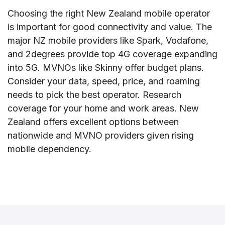
Choosing the right New Zealand mobile operator
is important for good connectivity and value. The
major NZ mobile providers like Spark, Vodafone,
and 2degrees provide top 4G coverage expanding
into 5G. MVNOs like Skinny offer budget plans.
Consider your data, speed, price, and roaming
needs to pick the best operator. Research
coverage for your home and work areas. New
Zealand offers excellent options between
nationwide and MVNO providers given rising
mobile dependency.