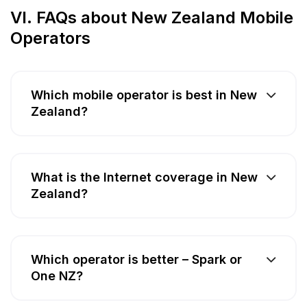
VI. FAQs about New Zealand Mobile
Operators
Which mobile operator is best in New
Zealand?
What is the Internet coverage in New
Zealand?
Which operator is better – Spark or
One NZ?