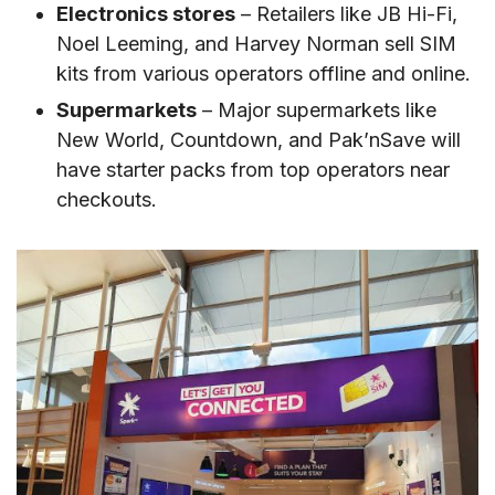
Electronics stores
– Retailers like JB Hi-Fi,
Noel Leeming, and Harvey Norman sell SIM
kits from various operators offline and online.
Supermarkets
– Major supermarkets like
New World, Countdown, and Pak’nSave will
have starter packs from top operators near
checkouts.