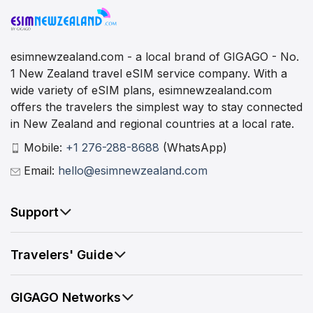
esimnewzealand.com - a local brand of GIGAGO - No.
1 New Zealand travel eSIM service company. With a
wide variety of eSIM plans, esimnewzealand.com
offers the travelers the simplest way to stay connected
in New Zealand and regional countries at a local rate.
Mobile:
+1 276-288-8688
(WhatsApp)
Email:
hello@esimnewzealand.com
Support
Travelers' Guide
GIGAGO Networks