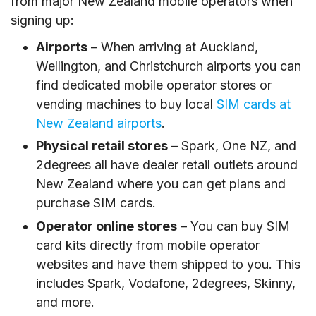
from major New Zealand mobile operators when
signing up:
Airports
– When arriving at Auckland,
Wellington, and Christchurch airports you can
find dedicated mobile operator stores or
vending machines to buy local
SIM cards at
New Zealand airports
.
Physical retail stores
– Spark, One NZ, and
2degrees all have dealer retail outlets around
New Zealand where you can get plans and
purchase SIM cards.
Operator online stores
– You can buy SIM
card kits directly from mobile operator
websites and have them shipped to you. This
includes Spark, Vodafone, 2degrees, Skinny,
and more.