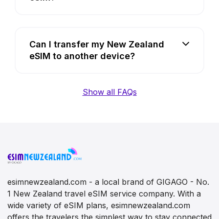
Can I transfer my New Zealand
eSIM to another device?
Show all FAQs
esimnewzealand.com - a local brand of GIGAGO - No.
1 New Zealand travel eSIM service company. With a
wide variety of eSIM plans, esimnewzealand.com
offers the travelers the simplest way to stay connected