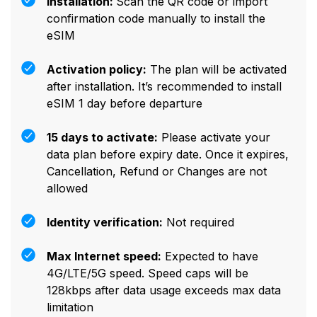
Installation:
Scan the QR code or import
confirmation code manually to install the
eSIM
Activation policy:
The plan will be activated
after installation. It’s recommended to install
eSIM 1 day before departure
15 days to activate:
Please activate your
data plan before expiry date. Once it expires,
Cancellation, Refund or Changes are not
allowed
Identity verification:
Not required
Max Internet speed:
Expected to have
4G/LTE/5G speed. Speed caps will be
128kbps after data usage exceeds max data
limitation