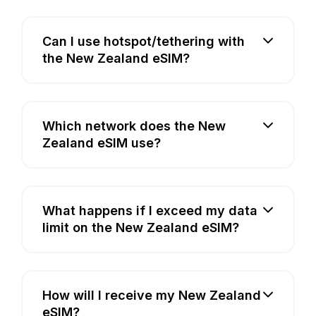
Can I use hotspot/tethering with
the New Zealand eSIM?
Which network does the New
Zealand eSIM use?
What happens if I exceed my data
limit on the New Zealand eSIM?
How will I receive my New Zealand
eSIM?