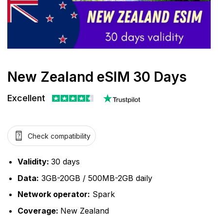
New Zealand eSIM 30 Days
Excellent
Check compatibility
Validity:
30 days
Data:
3GB-20GB / 500MB-2GB daily
Network operator:
Spark
Coverage:
New Zealand