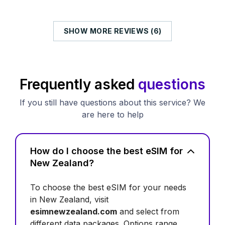
SHOW MORE REVIEWS (6)
Frequently asked
questions
If you still have questions about this service? We
are here to help
How do I choose the best eSIM for
New Zealand?
To choose the best eSIM for your needs
in New Zealand, visit
esimnewzealand.com
and select from
different data packages. Options range