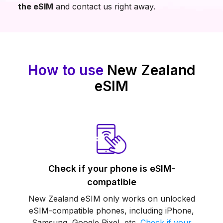
the eSIM
and contact us right away.
How to use
New Zealand
eSIM
Check if your phone is eSIM-
compatible
New Zealand eSIM only works on unlocked
eSIM-compatible phones, including iPhone,
Samsung, Google Pixel, etc.
Check if your