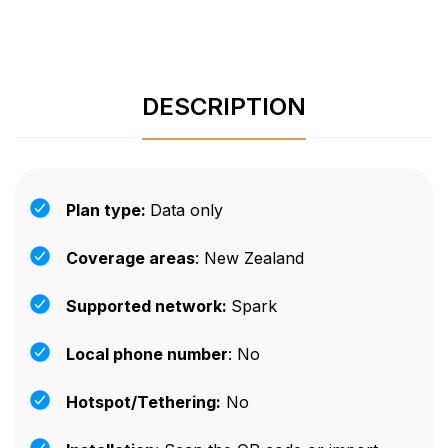
DESCRIPTION
Plan type:
Data only
Coverage areas
: New Zealand
Supported network:
Spark
Local phone number
: No
Hotspot/Tethering:
No