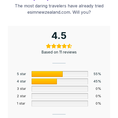
The most daring travelers have already tried
esimnewzealand.com. Will you?
4.5
Based on 11 reviews
5 star
55%
4 star
45%
3 star
0%
2 star
0%
1 star
0%