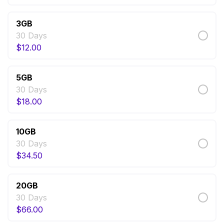
3GB
30 Days
$
12.00
5GB
30 Days
$
18.00
10GB
30 Days
$
34.50
20GB
30 Days
$
66.00