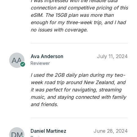
I was impressed with the reliable data
connection and competitive pricing of this
eSIM. The 15GB plan was more than
enough for my three-week trip, and I had
no issues with coverage.
Ava Anderson
July 11, 2024
Reviewer
I used the 2GB daily plan during my two-
week road trip around New Zealand, and
it was perfect for navigating, streaming
music, and staying connected with family
and friends.
Daniel Martinez
June 28, 2024