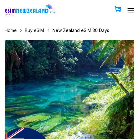
Skip
to
content
Home
Buy eSIM
New Zealand eSIM 30 Days