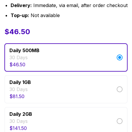
Delivery:
Immediate, via email, after order checkout
Top-up:
Not available
$
$
12.00
46.50
–
$
141.50
Daily 500MB
30 Days
$
46.50
Daily 1GB
30 Days
$
81.50
Daily 2GB
30 Days
$
141.50