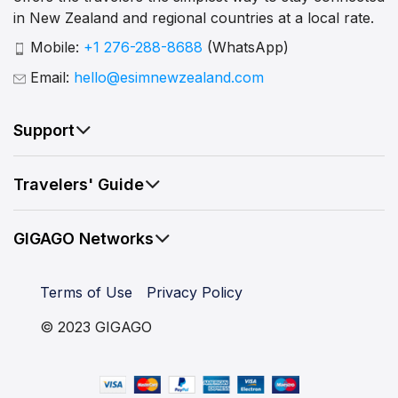
in New Zealand and regional countries at a local rate.
Mobile:
+1 276-288-8688
(WhatsApp)
Email:
hello@esimnewzealand.com
Support
Travelers' Guide
GIGAGO Networks
Terms of Use
Privacy Policy
© 2023 GIGAGO