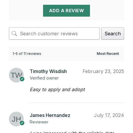
ADD A REVIEW
Search
1-5 of 11 reviews
Timothy Wisdish
February 23, 2025
Verified owner
Easy to apply and adopt
James Hernandez
July 17, 2024
Reviewer