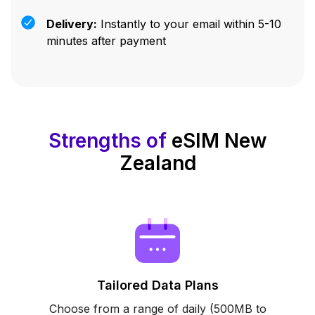
Delivery:
Instantly to your email within 5-10
minutes after payment
Strengths of
eSIM New
Zealand
Tailored Data Plans
Choose from a range of daily (500MB to