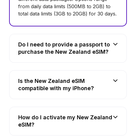
from daily data limits (500MB to 2GB) to
total data limits (3GB to 20GB) for 30 days.
Do I need to provide a passport to
purchase the New Zealand eSIM?
Is the New Zealand eSIM
compatible with my iPhone?
How do I activate my New Zealand
eSIM?