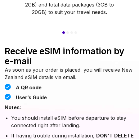
2GB) and total data packages (3GB to
20GB) to suit your travel needs.
Receive eSIM information by
e-mail
As soon as your order is placed, you will receive New
Zealand eSIM details via email.
A QR code
User’s Guide
Notes:
You should install eSIM before departure to stay
connected right after landing.
If having trouble during installation,
DON’T DELETE