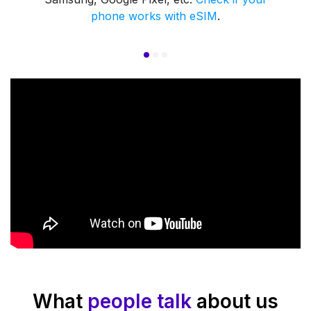
phone works with eSIM
.
What
people talk
about us