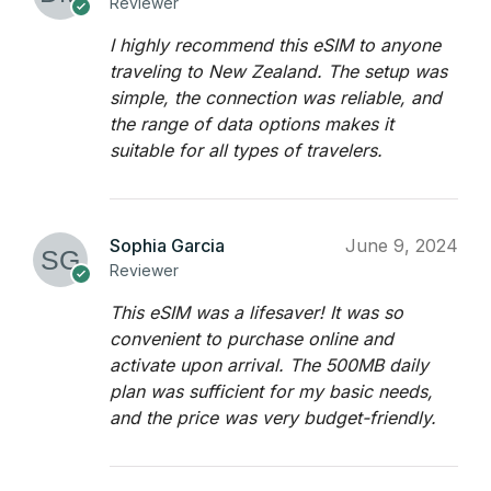
Reviewer
I highly recommend this eSIM to anyone
traveling to New Zealand. The setup was
simple, the connection was reliable, and
the range of data options makes it
suitable for all types of travelers.
Sophia Garcia
June 9, 2024
Reviewer
This eSIM was a lifesaver! It was so
convenient to purchase online and
activate upon arrival. The 500MB daily
plan was sufficient for my basic needs,
and the price was very budget-friendly.