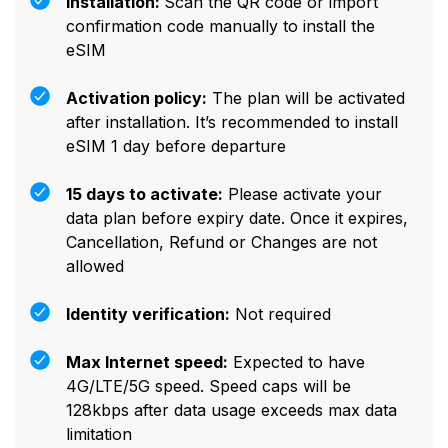
Installation:
Scan the QR code or import
confirmation code manually to install the
eSIM
Activation policy:
The plan will be activated
after installation. It’s recommended to install
eSIM 1 day before departure
15 days to activate:
Please activate your
data plan before expiry date. Once it expires,
Cancellation, Refund or Changes are not
allowed
Identity verification:
Not required
Max Internet speed:
Expected to have
4G/LTE/5G speed. Speed caps will be
128kbps after data usage exceeds max data
limitation