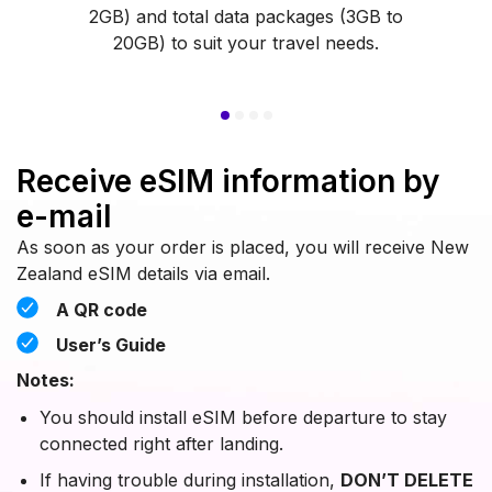
2GB) and total data packages (3GB to
20GB) to suit your travel needs.
Receive eSIM information by
e-mail
As soon as your order is placed, you will receive New
Zealand eSIM details via email.
A QR code
User’s Guide
Notes:
You should install eSIM before departure to stay
connected right after landing.
If having trouble during installation,
DON’T DELETE