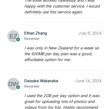
The eSIM worked flawlessly and I was
happy with the customer service. I would
definitely use this service again.
Ethan Zhang
July 6, 2024
Reviewer
I was only in New Zealand for a week so
the 500MB per day plan was a good,
affordable option for me.
Daisuke Watanabe
June 14, 2024
Reviewer
I used the 2GB per day option and it was
great for uploading lots of photos and
videos from my trip. Highly recommend