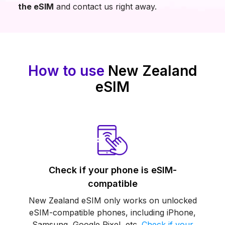
the eSIM
and contact us right away.
How to use
New Zealand
eSIM
Check if your phone is eSIM-
compatible
New Zealand eSIM only works on unlocked
eSIM-compatible phones, including iPhone,
Samsung, Google Pixel, etc.
Check if your