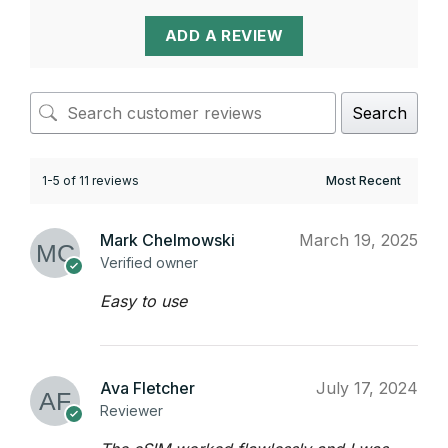
ADD A REVIEW
Search
1-5 of 11 reviews
Mark Chelmowski
March 19, 2025
Verified owner
Easy to use
Ava Fletcher
July 17, 2024
Reviewer