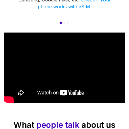
phone works with eSIM
.
What
people talk
about us