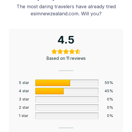
The most daring travelers have already tried
esimnewzealand.com. Will you?
4.5
Based on 11 reviews
5 star
55%
4 star
45%
3 star
0%
2 star
0%
1 star
0%