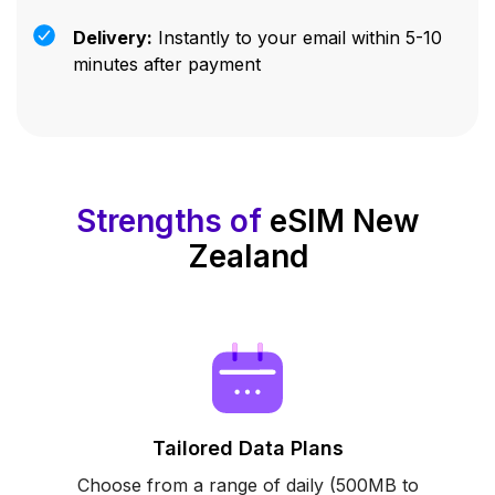
Delivery:
Instantly to your email within 5-10
minutes after payment
Strengths of
eSIM New
Zealand
Tailored Data Plans
Choose from a range of daily (500MB to