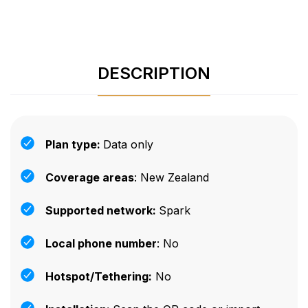
DESCRIPTION
Plan type:
Data only
Coverage areas
: New Zealand
Supported network:
Spark
Local phone number
: No
Hotspot/Tethering:
No