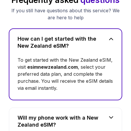
If you still have questions about this service? We
are here to help
How can I get started with the
New Zealand eSIM?
To get started with the New Zealand eSIM,
visit
esimnewzealand.com
, select your
preferred data plan, and complete the
purchase. You will receive the eSIM details
via email instantly.
Will my phone work with a New
Zealand eSIM?