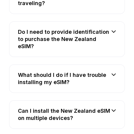
traveling?
Do I need to provide identification
to purchase the New Zealand
eSIM?
What should I do if I have trouble
installing my eSIM?
Can I install the New Zealand eSIM
on multiple devices?