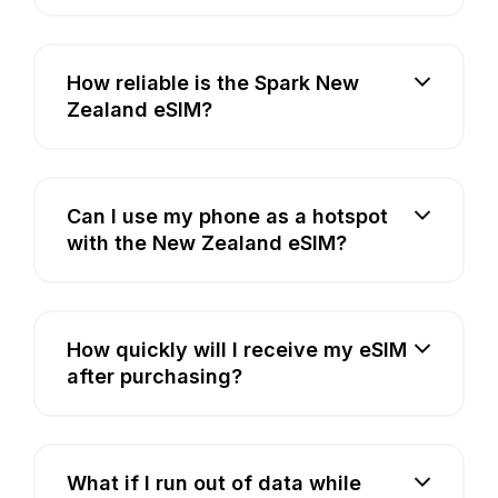
How reliable is the Spark New
Zealand eSIM?
Can I use my phone as a hotspot
with the New Zealand eSIM?
How quickly will I receive my eSIM
after purchasing?
What if I run out of data while