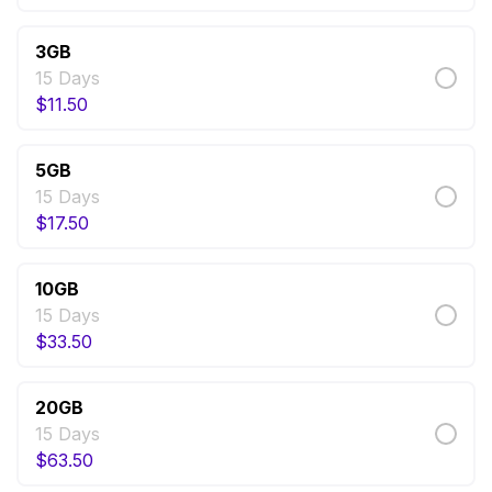
3GB
15 Days
$
11.50
5GB
15 Days
$
17.50
10GB
15 Days
$
33.50
20GB
15 Days
$
63.50