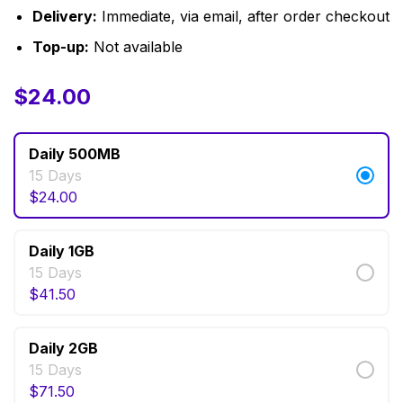
Delivery:
Immediate, via email, after order checkout
Top-up:
Not available
$
$
11.50
24.00
–
$
71.50
Daily 500MB
15 Days
$
24.00
Daily 1GB
15 Days
$
41.50
Daily 2GB
15 Days
$
71.50