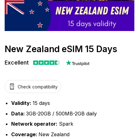
New Zealand eSIM 15 Days
Excellent
Check compatibility
Validity:
15 days
Data:
3GB-20GB / 500MB-2GB daily
Network operator:
Spark
Coverage:
New Zealand