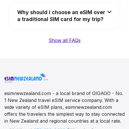
Why should I choose an eSIM over
a traditional SIM card for my trip?
Show all FAQs
esimnewzealand.com - a local brand of GIGAGO - No.
1 New Zealand travel eSIM service company. With a
wide variety of eSIM plans, esimnewzealand.com
offers the travelers the simplest way to stay connected
in New Zealand and regional countries at a local rate.