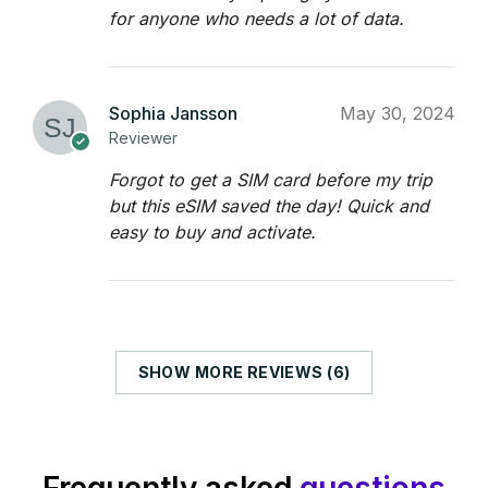
for anyone who needs a lot of data.
Sophia Jansson
May 30, 2024
Reviewer
Forgot to get a SIM card before my trip
but this eSIM saved the day! Quick and
easy to buy and activate.
SHOW MORE REVIEWS (6)
Frequently asked
questions