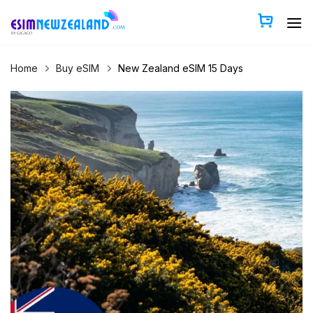
Skip
to
content
Home
Buy eSIM
New Zealand eSIM 15 Days