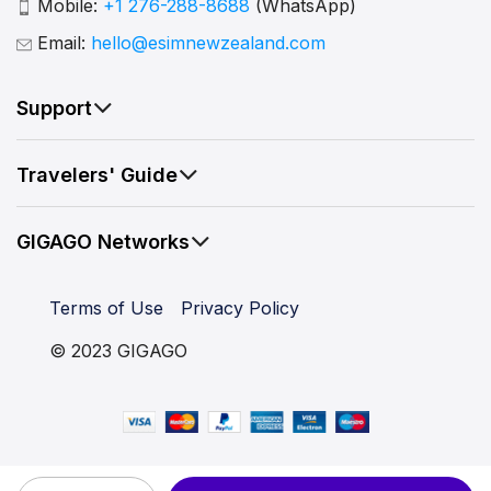
Mobile:
+1 276-288-8688
(WhatsApp)
Email:
hello@esimnewzealand.com
Support
Travelers' Guide
GIGAGO Networks
Terms of Use
Privacy Policy
© 2023 GIGAGO
New Zealand eSIM 15 Days quantity