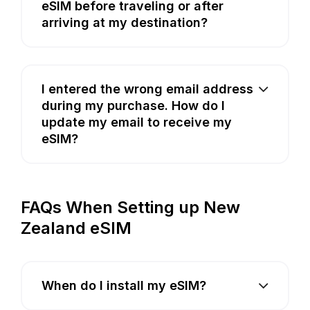
eSIM before traveling or after
arriving at my destination?
I entered the wrong email address
during my purchase. How do I
update my email to receive my
eSIM?
FAQs When Setting up New
Zealand eSIM
When do I install my eSIM?