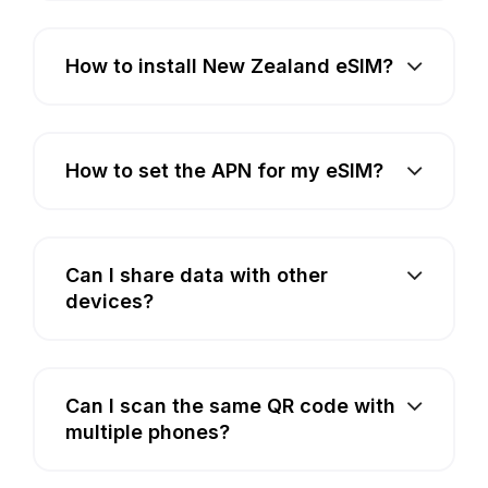
How to install New Zealand eSIM?
How to set the APN for my eSIM?
Can I share data with other
devices?
Can I scan the same QR code with
multiple phones?