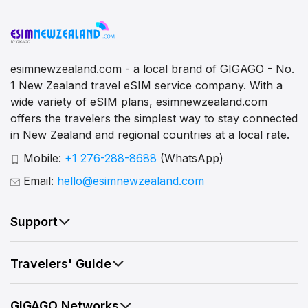
esimnewzealand.com - a local brand of GIGAGO - No.
1 New Zealand travel eSIM service company. With a
wide variety of eSIM plans, esimnewzealand.com
offers the travelers the simplest way to stay connected
in New Zealand and regional countries at a local rate.
Mobile:
+1 276-288-8688
(WhatsApp)
Email:
hello@esimnewzealand.com
Support
Travelers' Guide
GIGAGO Networks