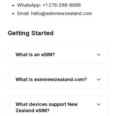
WhatsApp: +1 276-288-8688
Email:
hello@esimnewzealand.com
Getting Started
What is an eSIM?
What is esimnewzealand.com?
What devices support New
Zealand eSIM?