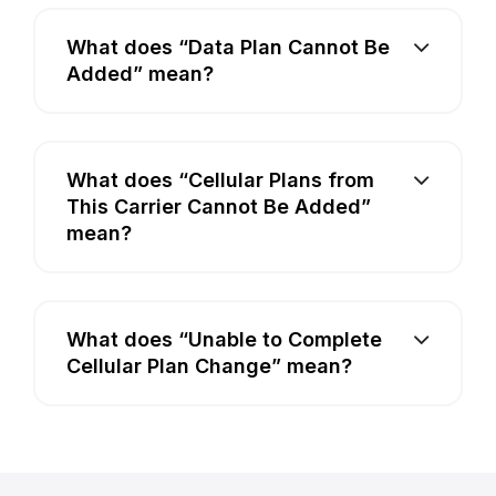
What does “Data Plan Cannot Be
Added” mean?
What does “Cellular Plans from
This Carrier Cannot Be Added”
mean?
What does “Unable to Complete
Cellular Plan Change” mean?