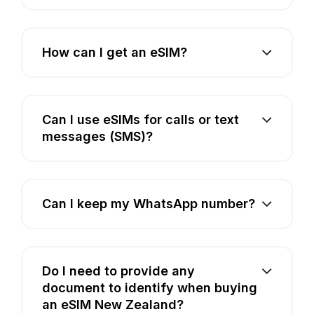
How can I get an eSIM?
Can I use eSIMs for calls or text
messages (SMS)?
Can I keep my WhatsApp number?
Do I need to provide any
document to identify when buying
an eSIM New Zealand?