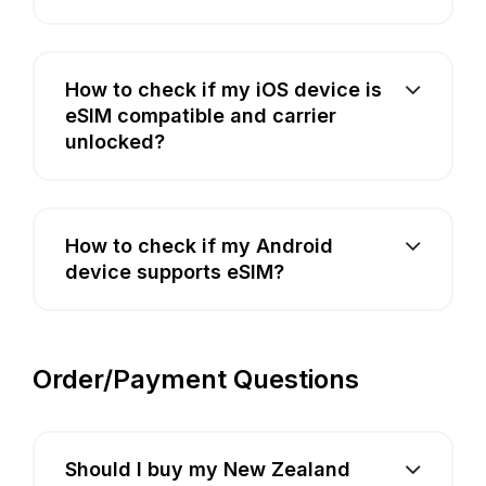
How to check if my iOS device is
eSIM compatible and carrier
unlocked?
How to check if my Android
device supports eSIM?
Order/Payment Questions
Should I buy my New Zealand