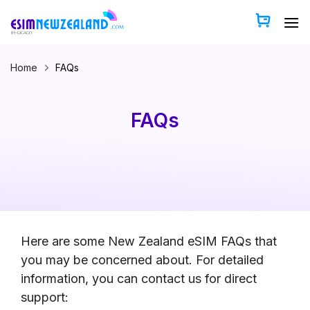
Skip
to
content
Home
FAQs
FAQs
Here are some New Zealand eSIM FAQs that
you may be concerned about. For detailed
information, you can contact us for direct
support: