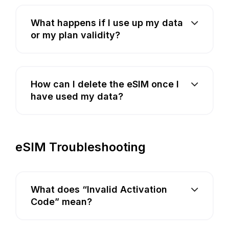
What happens if I use up my data
or my plan validity?
How can I delete the eSIM once I
have used my data?
eSIM Troubleshooting
What does “Invalid Activation
Code” mean?