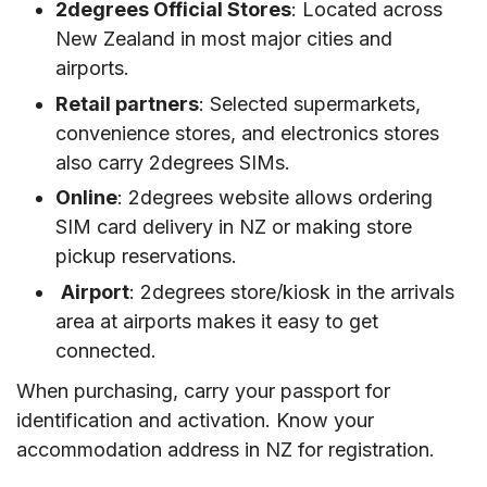
2degrees Official Stores
: Located across
New Zealand in most major cities and
airports.
Retail partners
: Selected supermarkets,
convenience stores, and electronics stores
also carry 2degrees SIMs.
Online
: 2degrees website allows ordering
SIM card delivery in NZ or making store
pickup reservations.
Airport
: 2degrees store/kiosk in the arrivals
area at airports makes it easy to get
connected.
When purchasing, carry your passport for
identification and activation. Know your
accommodation address in NZ for registration.