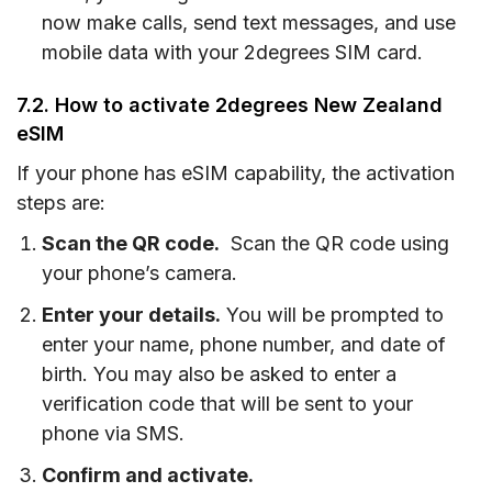
now make calls, send text messages, and use
mobile data with your 2degrees SIM card.
7.2. How to activate 2degrees New Zealand
eSIM
If your phone has eSIM capability, the activation
steps are:
Scan the QR code.
Scan the QR code using
your phone’s camera.
Enter your details.
You will be prompted to
enter your name, phone number, and date of
birth. You may also be asked to enter a
verification code that will be sent to your
phone via SMS.
Confirm and activate.