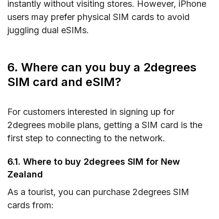
instantly without visiting stores. However, iPhone
users may prefer physical SIM cards to avoid
juggling dual eSIMs.
6. Where can you buy a 2degrees
SIM card and eSIM?
For customers interested in signing up for
2degrees mobile plans, getting a SIM card is the
first step to connecting to the network.
6.1. Where to buy 2degrees SIM for New
Zealand
As a tourist, you can purchase 2degrees SIM
cards from: