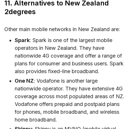
11. Alternatives to New Zealand
2degrees
Other main mobile networks in New Zealand are:
Spark
: Spark is one of the largest mobile
operators in New Zealand. They have
nationwide 4G coverage and offer a range of
plans for consumer and business users. Spark
also provides fixed-line broadband.
One NZ
: Vodafone is another large
nationwide operator. They have extensive 4G
coverage across most populated areas of NZ.
Vodafone offers prepaid and postpaid plans
for phones, mobile broadband, and wireless
home broadband.
Skinny
: Skinny is an MVNO (mobile virtual