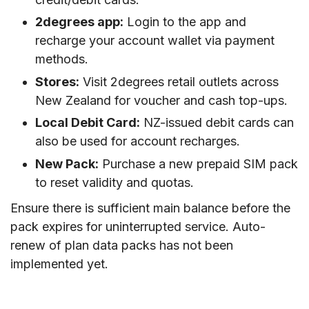
2degrees app:
Login to the app and
recharge your account wallet via payment
methods.
Stores:
Visit 2degrees retail outlets across
New Zealand for voucher and cash top-ups.
Local Debit Card:
NZ-issued debit cards can
also be used for account recharges.
New Pack:
Purchase a new prepaid SIM pack
to reset validity and quotas.
Ensure there is sufficient main balance before the
pack expires for uninterrupted service. Auto-
renew of plan data packs has not been
implemented yet.