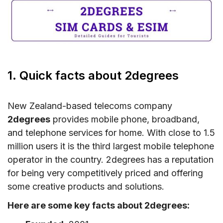
6. Where can you buy a 2degrees SIM card and
eSIM?
7. How to activate 2degrees New Zealand
SIM/eSIM
8. New Zealand 2degrees Call & SMS rates
1. Quick facts about 2degrees
9. Useful USSD codes for2degrees New
Zealand SIM/eSIM
New Zealand-based telecoms company
10. How to top-up 2degrees New Zealand
2degrees
provides mobile phone, broadband,
SIM/eSIM
and telephone services for home. With close to 1.5
million users it is the third largest mobile telephone
11. Alternatives to New Zealand 2degrees
operator in the country. 2degrees has a reputation
12. FAQs about 2degrees in New Zealand
for being very competitively priced and offering
13. Final words
some creative products and solutions.
Here are some key facts about 2degrees: