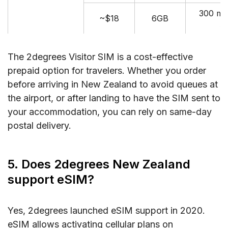
300 mi
~$18
6GB
A
The 2degrees Visitor SIM is a cost-effective
prepaid option for travelers. Whether you order
before arriving in New Zealand to avoid queues at
the airport, or after landing to have the SIM sent to
your accommodation, you can rely on same-day
postal delivery.
5. Does 2degrees New Zealand
support eSIM?
Yes, 2degrees launched eSIM support in 2020.
eSIM allows activating cellular plans on