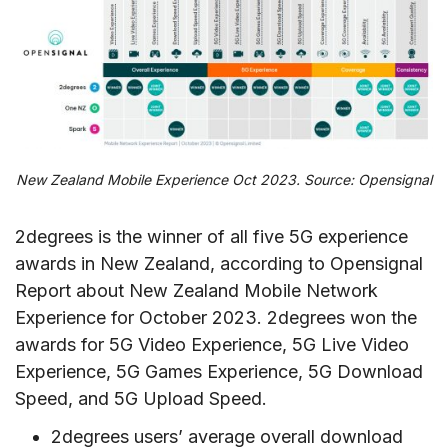
New Zealand Mobile Experience Oct 2023. Source: Opensignal
2degrees is the winner of all five 5G experience
awards in New Zealand, according to Opensignal
Report about New Zealand Mobile Network
Experience for October 2023. 2degrees won the
awards for 5G Video Experience, 5G Live Video
Experience, 5G Games Experience, 5G Download
Speed, and 5G Upload Speed.
2degrees users’ average overall download