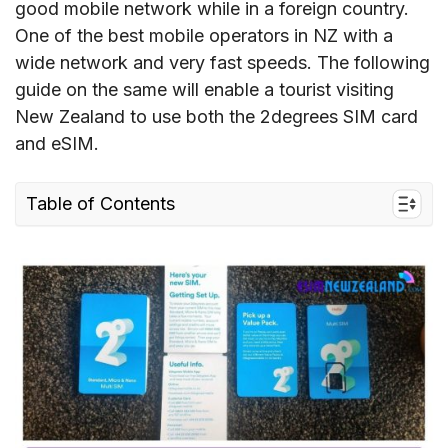
good mobile network while in a foreign country.
One of the best mobile operators in NZ with a
wide network and very fast speeds. The following
guide on the same will enable a tourist visiting
New Zealand to use both the 2degrees SIM card
and eSIM.
Table of Contents
1. Quick facts about 2degrees
2. New Zealand 2degrees Coverage and Speed
3. 2degrees connectivity options for travelers
to New Zealand
4. Best 2degrees SIM cards for tourists & cost
5. Does 2degrees New Zealand support eSIM?