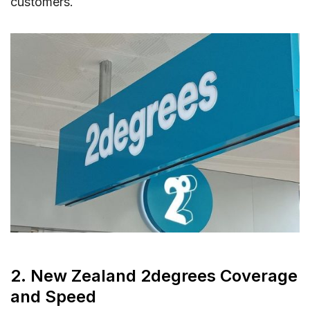
customers.
2. New Zealand 2degrees Coverage
and Speed