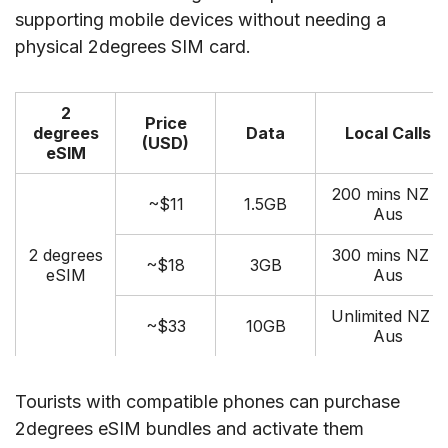
supporting mobile devices without needing a
physical 2degrees SIM card.
2
Price
degrees
Data
Local Calls
(USD)
eSIM
200 mins NZ &
~$11
1.5GB
Aus
2 degrees
300 mins NZ &
~$18
3GB
eSIM
Aus
Unlimited NZ &
~$33
10GB
Aus
Tourists with compatible phones can purchase
2degrees eSIM bundles and activate them