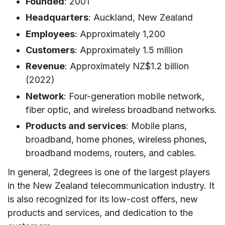
Founded
: 2001
Headquarters
: Auckland, New Zealand
Employees
: Approximately 1,200
Customers
: Approximately 1.5 million
Revenue
: Approximately NZ$1.2 billion
(2022)
Network
: Four-generation mobile network,
fiber optic, and wireless broadband networks.
Products and services
: Mobile plans,
broadband, home phones, wireless phones,
broadband modems, routers, and cables.
In general, 2degrees is one of the largest players
in the New Zealand telecommunication industry. It
is also recognized for its low-cost offers, new
products and services, and dedication to the