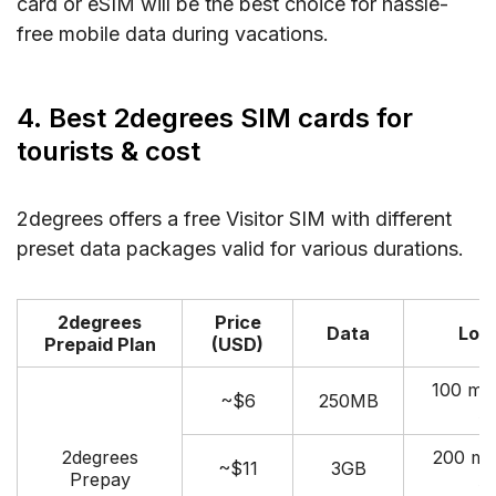
card or eSIM will be the best choice for hassle-
free mobile data during vacations.
4. Best 2degrees SIM cards for
tourists & cost
2degrees offers a free Visitor SIM with different
preset data packages valid for various durations.
2degrees
Price
Data
Loca
Prepaid Plan
(USD)
100 mi
~$6
250MB
A
2degrees
200 mi
~$11
3GB
Prepay
A