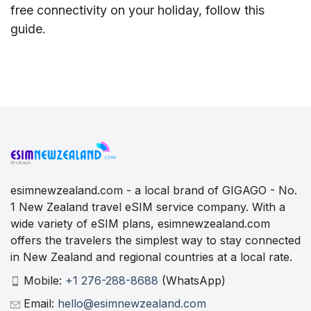
free connectivity on your holiday, follow this
guide.
esimnewzealand.com - a local brand of GIGAGO - No.
1 New Zealand travel eSIM service company. With a
wide variety of eSIM plans, esimnewzealand.com
offers the travelers the simplest way to stay connected
in New Zealand and regional countries at a local rate.
Mobile:
+1 276-288-8688
(WhatsApp)
Email:
hello@esimnewzealand.com