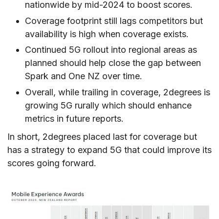
nationwide by mid-2024 to boost scores.
Coverage footprint still lags competitors but
availability is high when coverage exists.
Continued 5G rollout into regional areas as
planned should help close the gap between
Spark and One NZ over time.
Overall, while trailing in coverage, 2degrees is
growing 5G rurally which should enhance
metrics in future reports.
In short, 2degrees placed last for coverage but
has a strategy to expand 5G that could improve its
scores going forward.