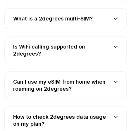
What is a 2degrees multi-SIM?
Is WiFi calling supported on
2degrees?
Can I use my eSIM from home when
roaming on 2degrees?
How to check 2degrees data usage
on my plan?