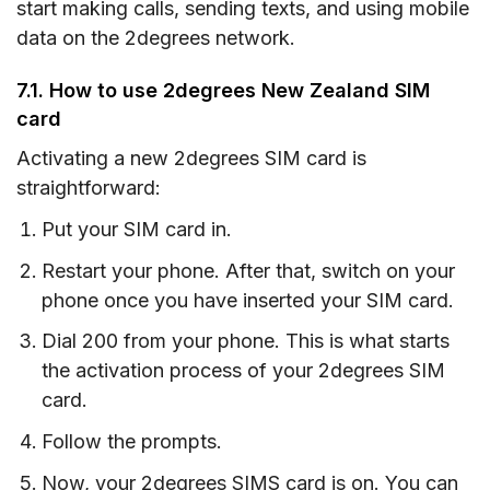
start making calls, sending texts, and using mobile
data on the 2degrees network.
7.1. How to use 2degrees New Zealand SIM
card
Activating a new 2degrees SIM card is
straightforward:
Put your SIM card in.
Restart your phone. After that, switch on your
phone once you have inserted your SIM card.
Dial 200 from your phone. This is what starts
the activation process of your 2degrees SIM
card.
Follow the prompts.
Now, your 2degrees SIMS card is on. You can