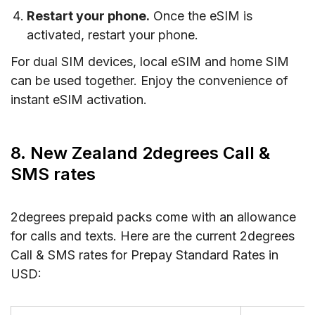
Restart your phone.
Once the eSIM is
activated, restart your phone.
For dual SIM devices, local eSIM and home SIM
can be used together. Enjoy the convenience of
instant eSIM activation.
8. New Zealand 2degrees Call &
SMS rates
2degrees prepaid packs come with an allowance
for calls and texts. Here are the current 2degrees
Call & SMS rates for Prepay Standard Rates in
USD: