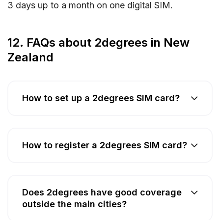
3 days up to a month on one digital SIM.
12. FAQs about 2degrees in New
Zealand
How to set up a 2degrees SIM card?
How to register a 2degrees SIM card?
Does 2degrees have good coverage
outside the main cities?