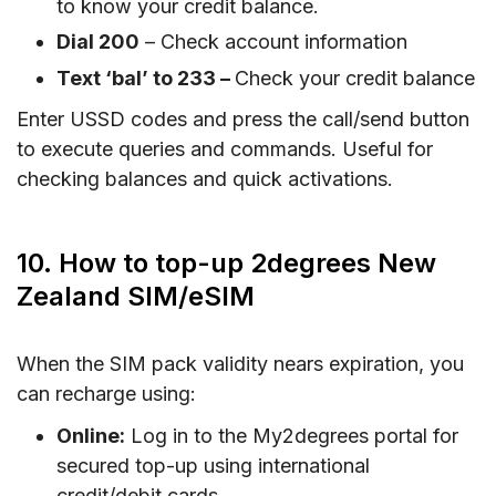
to know your credit balance.
Dial 200
– Check account information
Text ‘bal’ to 233 –
Check your credit balance
Enter USSD codes and press the call/send button
to execute queries and commands. Useful for
checking balances and quick activations.
10. How to top-up 2degrees New
Zealand SIM/eSIM
When the SIM pack validity nears expiration, you
can recharge using:
Online:
Log in to the My2degrees portal for
secured top-up using international
credit/debit cards.