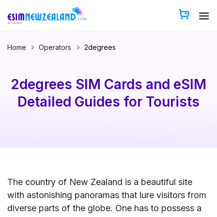
Skip
to
content
Home
Operators
2degrees
2degrees SIM Cards and eSIM
Detailed Guides for Tourists
The country of New Zealand is a beautiful site
with astonishing panoramas that lure visitors from
diverse parts of the globe. One has to possess a