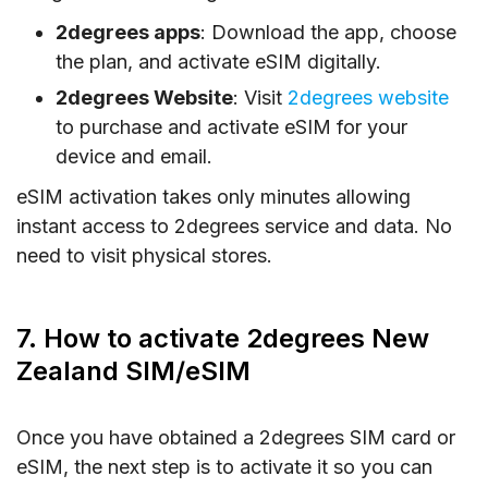
2degrees apps
: Download the app, choose
the plan, and activate eSIM digitally.
2degrees Website
: Visit
2degrees website
to purchase and activate eSIM for your
device and email.
eSIM activation takes only minutes allowing
instant access to 2degrees service and data. No
need to visit physical stores.
7. How to activate 2degrees New
Zealand SIM/eSIM
Once you have obtained a 2degrees SIM card or
eSIM, the next step is to activate it so you can