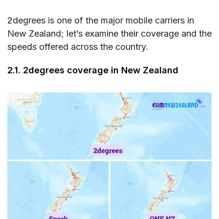
2degrees is one of the major mobile carriers in
New Zealand; let’s examine their coverage and the
speeds offered across the country.
2.1. 2degrees coverage in New Zealand