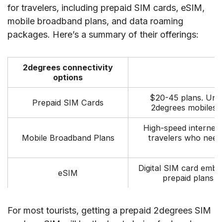
for travelers, including prepaid SIM cards, eSIM,
mobile broadband plans, and data roaming
packages. Here’s a summary of their offerings:
2degrees connectivity
options
$20-45 plans. Unlim
Prepaid SIM Cards
2degrees mobiles. 
High-speed internet 
Mobile Broadband Plans
travelers who need
p
Digital SIM card embe
eSIM
prepaid plans 
For most tourists, getting a prepaid 2degrees SIM