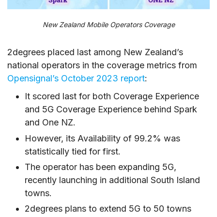
New Zealand Mobile Operators Coverage
2degrees placed last among New Zealand’s
national operators in the coverage metrics from
Opensignal’s October 2023 report
:
It scored last for both Coverage Experience
and 5G Coverage Experience behind Spark
and One NZ.
However, its Availability of 99.2% was
statistically tied for first.
The operator has been expanding 5G,
recently launching in additional South Island
towns.
2degrees plans to extend 5G to 50 towns