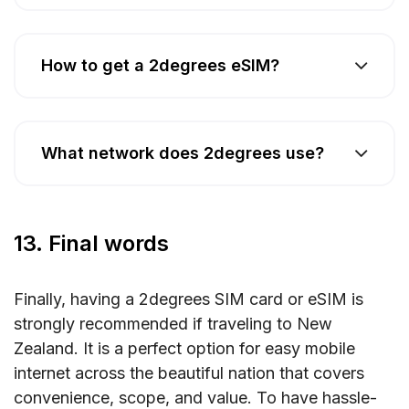
How to get a 2degrees eSIM?
What network does 2degrees use?
13. Final words
Finally, having a 2degrees SIM card or eSIM is
strongly recommended if traveling to New
Zealand. It is a perfect option for easy mobile
internet across the beautiful nation that covers
convenience, scope, and value. To have hassle-