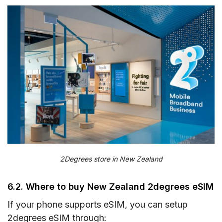
2Degrees store in New Zealand
6.2. Where to buy New Zealand 2degrees eSIM
If your phone supports eSIM, you can setup
2degrees eSIM through: