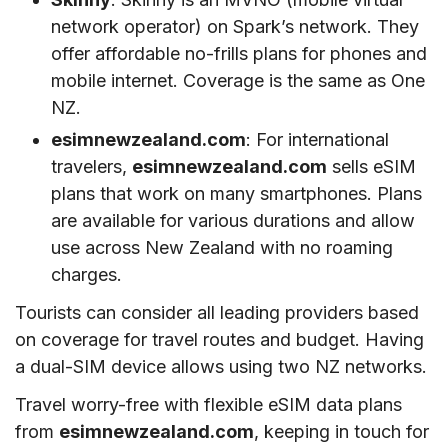
network operator) on Spark’s network. They
offer affordable no-frills plans for phones and
mobile internet. Coverage is the same as One
NZ.
esimnewzealand.com
: For international
travelers,
esimnewzealand.com
sells eSIM
plans that work on many smartphones. Plans
are available for various durations and allow
use across New Zealand with no roaming
charges.
Tourists can consider all leading providers based
on coverage for travel routes and budget. Having
a dual-SIM device allows using two NZ networks.
Travel worry-free with flexible eSIM data plans
from
esimnewzealand.com
, keeping in touch for