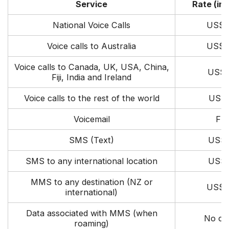
Service
Rate (inc
National Voice Calls
US$0
Voice calls to Australia
US$0
Voice calls to Canada, UK, USA, China,
US$0
Fiji, India and Ireland
Voice calls to the rest of the world
US$1
Voicemail
Fre
SMS (Text)
US$0
SMS to any international location
US$0
MMS to any destination (NZ or
US$0
international)
Data associated with MMS (when
No ch
roaming)