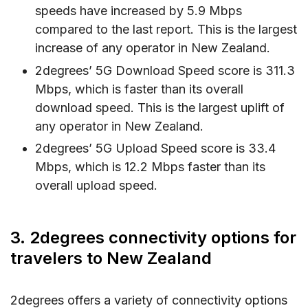
speeds have increased by 5.9 Mbps
compared to the last report. This is the largest
increase of any operator in New Zealand.
2degrees’ 5G Download Speed score is 311.3
Mbps, which is faster than its overall
download speed. This is the largest uplift of
any operator in New Zealand.
2degrees’ 5G Upload Speed score is 33.4
Mbps, which is 12.2 Mbps faster than its
overall upload speed.
3. 2degrees connectivity options for
travelers to New Zealand
2degrees offers a variety of connectivity options