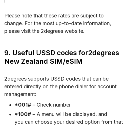
Please note that these rates are subject to
change. For the most up-to-date information,
please visit the 2degrees website.
9. Useful USSD codes for2degrees
New Zealand SIM/eSIM
2degrees supports USSD codes that can be
entered directly on the phone dialer for account
management:
*001#
– Check number
*100#
– A menu will be displayed, and
you can choose your desired option from that